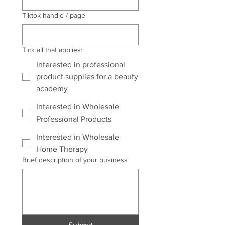
Tiktok handle / page
Tick all that applies:
Interested in professional
product supplies for a beauty
academy
Interested in Wholesale
Professional Products
Interested in Wholesale
Home Therapy
Brief description of your business