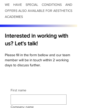
WE HAVE SPECIAL CONDITIONS AND
OFFERS ALSO AVAILABLE FOR AESTHETICS
ACADEMIES
Interested in working with
us? Let's talk!
Please fill in the form bellow and our team
member will be in touch within 2 working
days to discuss further.
First name
Company name