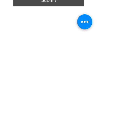
Submit