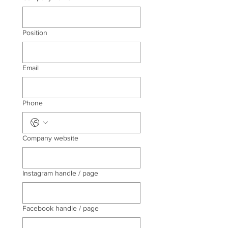
Position
Email
Phone
Company website
Instagram handle / page
Facebook handle / page