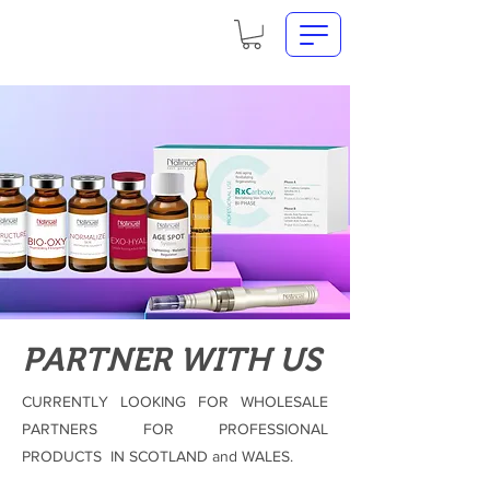
PARTNER WITH US
CURRENTLY LOOKING FOR WHOLESALE
PARTNERS FOR PROFESSIONAL
PRODUCTS IN SCOTLAND and WALES.