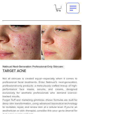
Natinuel Next-Generation Professional-Only Skincare:
TARGET ACNE
Not all skincare is created equal—especially when it comes to
professional facial treatments. Enter Natinuel’s next-generation,
professional-only products: a meticulously crafted lineup of high-
performance face masks, serums, and creams, designed
exclusively for aesthetic professionals who demand science-
backed results.
Forget fluff and marketing gimmicks—these formulas are built for
deep skin transformation, using advanced bioceutical technology
to revitalize, repair, and renew skin at a cellular level. If you're an
aesthetician or skin therapist, consider this your go-to arsenal for