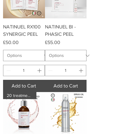
NATINUEL RX100
NATINUEL BI -
SYNERGIC PEEL
PHASIC PEEL
Price
Price
£50.00
£55.00
Add to Cart
Add to Cart
20 treatments