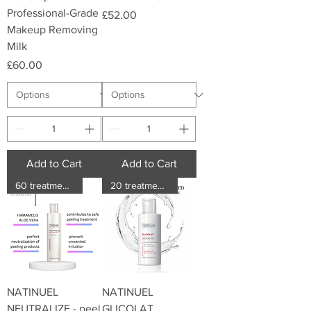
Professional-Grade
Price
£52.00
Makeup Removing
Milk
Price
£60.00
Add to Cart
Add to Cart
60 treatments
20 treatments
NATINUEL
NATINUEL
NEUTRALIZE - peel
GLICOLAT