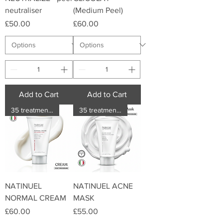
neutraliser
(Medium Peel)
Price
Price
£50.00
£60.00
Add to Cart
Add to Cart
35 treatments
35 treatments
NATINUEL
NATINUEL ACNE
NORMAL CREAM
MASK
Price
Price
£60.00
£55.00