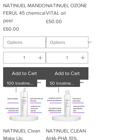
NATINUEL MANDO
NATINUEL OZONE
FERUL 45 chemical
VITAL oil
peel
Price
£50.00
Price
£60.00
Add to Cart
Add to Cart
100 treatments
50 treatments
NATINUEL Clean
NATINUEL CLEAN
Make Up.
AHA-PHA 10%