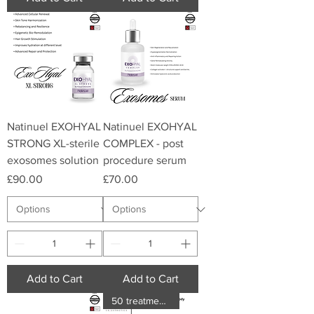
Natinuel EXOHYAL
Natinuel EXOHYAL
STRONG XL-sterile
COMPLEX - post
exosomes solution
procedure serum
Price
Price
£90.00
£70.00
Add to Cart
Add to Cart
50 treatments