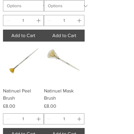
Add to Cart
Add to Cart
Natinuel Peel
Natinuel Mask
Brush
Brush
Price
Price
£8.00
£8.00
Add to Cart
Add to Cart