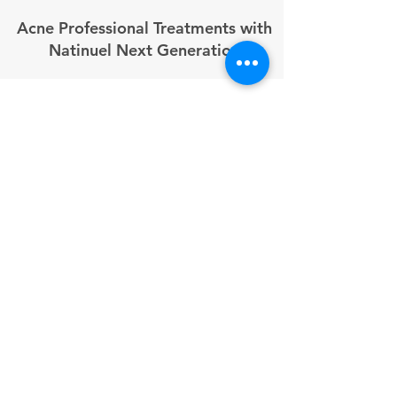
Acne Professional Treatments with
Natinuel Next Generation
In 2026, the demand for medical-grade acne
solutions has never been higher. Natinuel
Next Generation "molecular bioceutics"
bridge the gap between traditional cosmetics
and pharmaceuticals, offering UK clinics
powerful tools to treat acne at its source.
These professional protocols target the four
pillars of acne: excess sebum, bacterial
proliferation, inflammation, and
hyperkeratosis.
By integrating Natinuel’s advanced chemical
peels and serums with microneedling and
mesotherapy, professionals can deliver
"drug-like" efficacy without the need for
prescription medication.
1. Professional Chemical Peels for Acne
Natinuel’s professional peels use synergistic
blends of AHAs, BHAs, and AKA to normalize