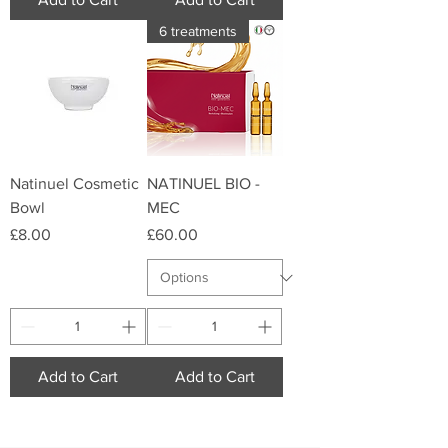
6 treatments
Natinuel Cosmetic
NATINUEL BIO -
Bowl
MEC
Price
Price
£8.00
£60.00
Add to Cart
Add to Cart