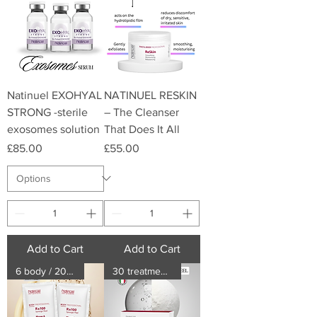
Natinuel EXOHYAL
NATINUEL RESKIN
STRONG -sterile
– The Cleanser
exosomes solution
That Does It All
Price
Price
£85.00
£55.00
Add to Cart
Add to Cart
6 body / 20 face treatments
30 treatments