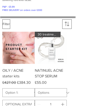
delivering next-level facials.
P&P - £5.99
FREE DELIVERY on orders over £300
Filter
30 treatments
OILY / ACNE
NATINUEL ACNE
starter kits
STOP SERUM
Regular Price
Sale Price
Price
£427.00
£384.30
£55.00