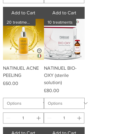
Add to Cart
Add to Cart
20 treatments
10 treatments
NATINUEL ACNE
NATINUEL BIO-
PEELING
OXY (sterile
solution)
Price
£60.00
Price
£80.00
Add to Cart
Add to Cart