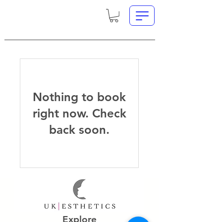
Nothing to book
right now. Check
back soon.
Explore