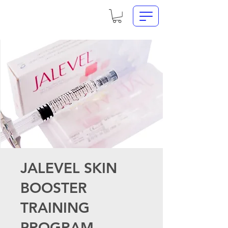
JALEVEL SKIN
BOOSTER
TRAINING
PROGRAM