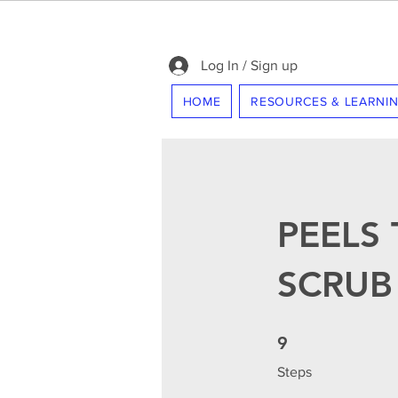
Log In / Sign up
HOME
RESOURCES & LEARNI
PEELS 
SCRUB
9 Steps
9
Steps