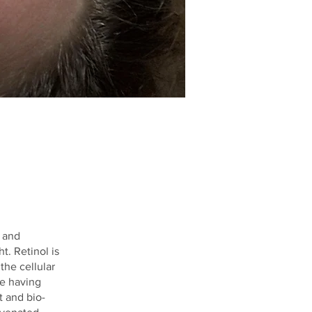
 and
t. Retinol is
the cellular
ce having
t and bio-