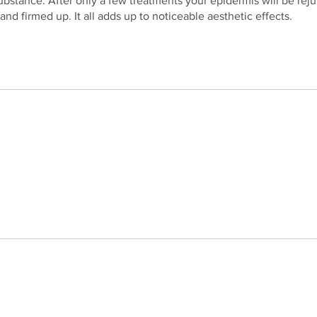
ubstance. After only a few treatments your epidermis will be rej
and firmed up. It all adds up to noticeable aesthetic effects.