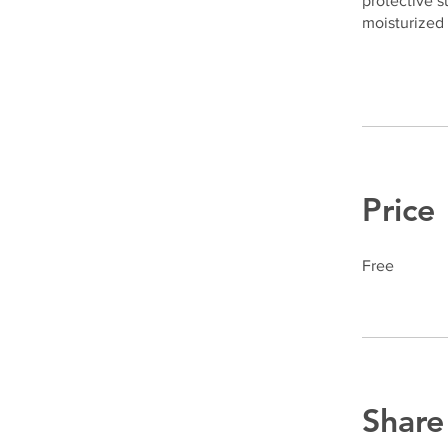
protective s
moisturized 
Price
Free
Share