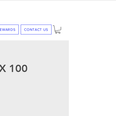
REWARDS
CONTACT US
X 100