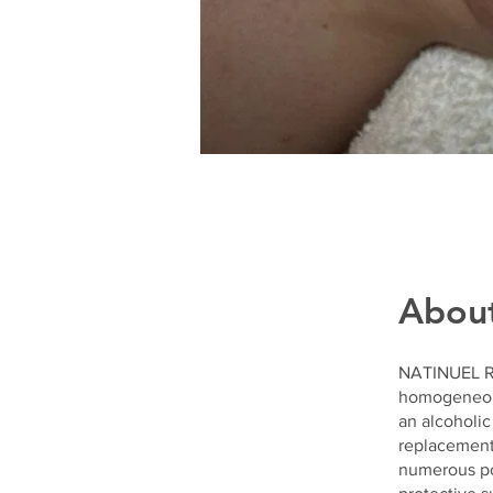
Abou
NATINUEL RX
homogeneous 
an alcoholic
replacement.
numerous pos