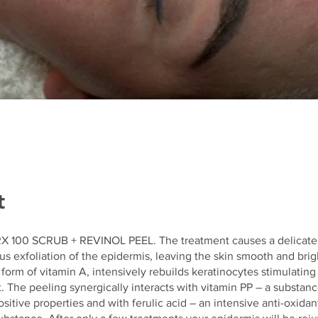
t
 100 SCRUB + REVINOL PEEL. The treatment causes a delicate
exfoliation of the epidermis, leaving the skin smooth and brigh
 form of vitamin A, intensively rebuilds keratinocytes stimulating 
 The peeling synergically interacts with vitamin PP – a substan
itive properties and with ferulic acid – an intensive anti-oxidan