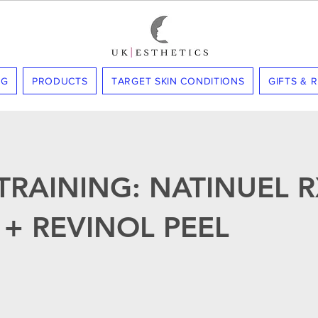
NG
PRODUCTS
TARGET SKIN CONDITIONS
GIFTS & 
TRAINING: NATINUEL R
 + REVINOL PEEL