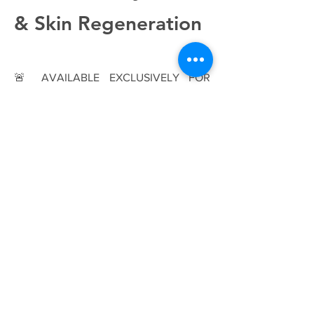
& Skin Regeneration
🚨 AVAILABLE EXCLUSIVELY FOR
BEAUTY PROFESSIONALS. 🚨
💎 1 Prefilled Syringe (2.0ml) | Canula
size 30G ½ | HA Concentration: 2.0%
(20 mg/ml) 💎
Give your clients the ultimate skin
hydration and rejuvenation with
JALEVEL, an isotonic, biodegradable
gel formulated with high-purity
hyaluronic acid. Produced through
bacterial synthesis (Streptococcus equi),
this advanced skin booster works deep
within the dermis to restore moisture,
elasticity, and smoothness—ensuring a