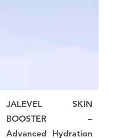
JALEVEL SKIN
BOOSTER –
Advanced Hydration