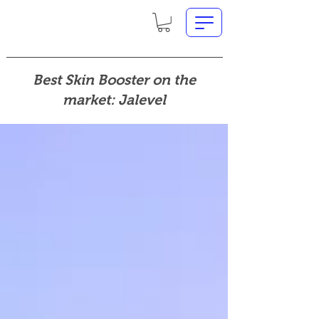
Best Skin Booster on the
market: Jalevel