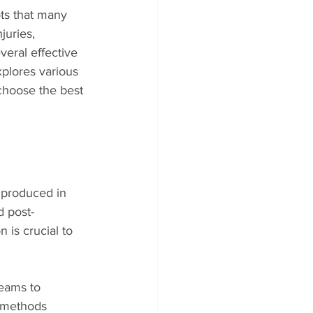
ts that many 
juries, 
eral effective 
plores various 
 choose the best 
 produced in 
 post-
is crucial to 
reams to 
 methods 