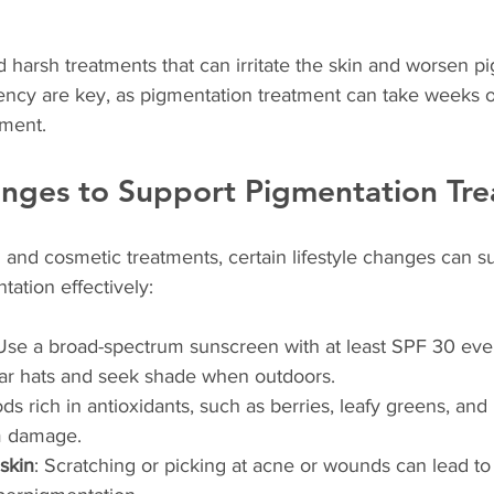
id harsh treatments that can irritate the skin and worsen p
ency are key, as pigmentation treatment can take weeks o
ement.
anges to Support Pigmentation Tr
l and cosmetic treatments, certain lifestyle changes can s
ntation effectively:
 Use a broad-spectrum sunscreen with at least SPF 30 eve
ar hats and seek shade when outdoors.
ods rich in antioxidants, such as berries, leafy greens, and
om damage.
 skin
: Scratching or picking at acne or wounds can lead to