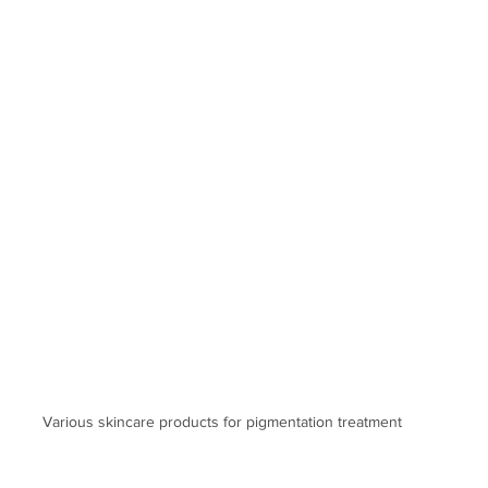
Various skincare products for pigmentation treatment