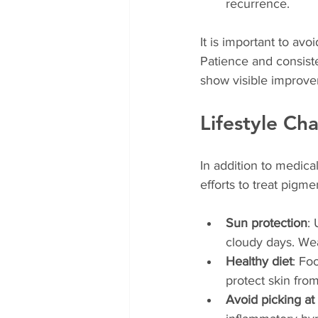
recurrence.
It is important to avo
Patience and consist
show visible improv
Lifestyle Ch
In addition to medica
efforts to treat pigme
Sun protection
:
cloudy days. We
Healthy diet
: Fo
protect skin fr
Avoid picking at