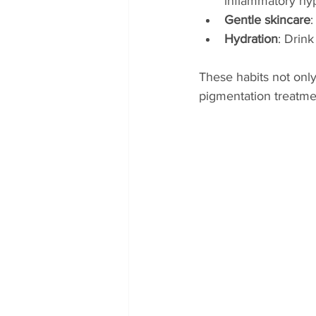
inflammatory hy
Gentle skincare
:
Hydration
: Drink
These habits not only
pigmentation treatme