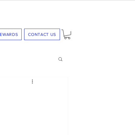
REWARDS
CONTACT US