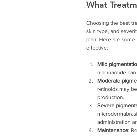
What Treatme
Choosing the best tre
skin type, and severi
plan. Here are some 
effective:
Mild pigmentati
niacinamide can 
Moderate pigmen
retinoids may b
production.
Severe pigmenta
microdermabrasio
administration 
Maintenance
: R