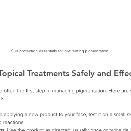
Sun protection essentials for preventing pigmentation
opical Treatments Safely and Effec
e often the first step in managing pigmentation. Here are 
ts:
e applying a new product to your face, test it on a small sk
c reactions.
ns
: Use the product as directed, usually once or twice dai