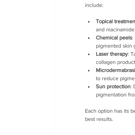
include:
Topical treatmen
and niacinamide 
Chemical peels
:
pigmented skin 
Laser therapy
: 
collagen product
Microdermabras
to reduce pigmen
Sun protection
:
pigmentation fr
Each option has its b
best results.