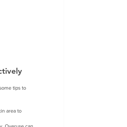
tively
some tips to 
in area to 
ly. Overuse can 