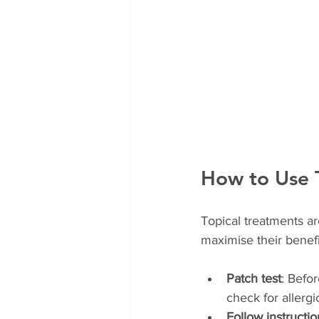
How to Use T
Topical treatments ar
maximise their benefi
Patch test
: Befor
check for allergi
Follow instructio