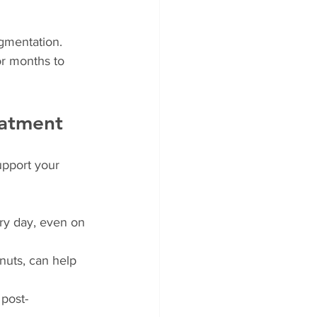
igmentation. 
r months to 
eatment
upport your 
ry day, even on 
 nuts, can help 
 post-