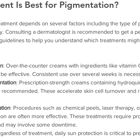
nt Is Best for Pigmentation?
atment depends on several factors including the type of 
ty. Consulting a dermatologist is recommended to get a p
guidelines to help you understand which treatments migh
on
: Over-the-counter creams with ingredients like vitamin 
be effective. Consistent use over several weeks is necess
tation
: Prescription-strength creams containing hydroqui
e recommended. These accelerate skin cell turnover and 
tion
: Procedures such as chemical peels, laser therapy, o
n are often more effective. These treatments require pro
and may involve some downtime.
egardless of treatment, daily sun protection is critical to pr