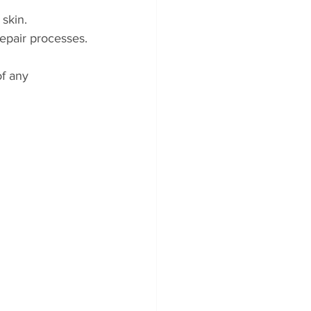
 skin.
repair processes.
f any 