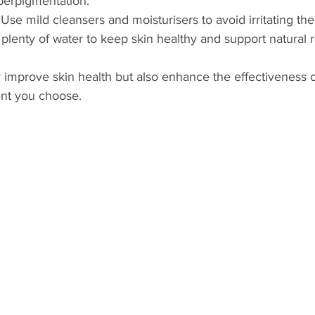
perpigmentation.
 Use mild cleansers and moisturisers to avoid irritating the
 plenty of water to keep skin healthy and support natural 
 improve skin health but also enhance the effectiveness o
nt you choose.