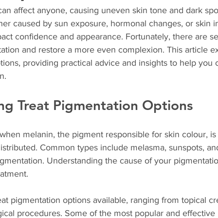
can affect anyone, causing uneven skin tone and dark spo
ther caused by sun exposure, hormonal changes, or skin in
act confidence and appearance. Fortunately, there are sev
ation and restore a more even complexion. This article ex
tions, providing practical advice and insights to help you
n.
ng Treat Pigmentation Options
when melanin, the pigment responsible for skin colour, is
istributed. Common types include melasma, sunspots, and
gmentation. Understanding the cause of your pigmentation 
eatment.
eat pigmentation options available, ranging from topical c
cal procedures. Some of the most popular and effective