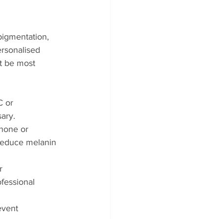
pigmentation, 
ersonalised 
t be most 
C or 
ary.
none or 
reduce melanin 
r 
fessional 
event 