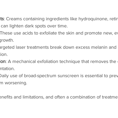
ts
: Creams containing ingredients like hydroquinone, retin
can lighten dark spots over time.
 These use acids to exfoliate the skin and promote new, e
growth.
Targeted laser treatments break down excess melanin and 
ion.
ion
: A mechanical exfoliation technique that removes the o
tation.
 Daily use of broad-spectrum sunscreen is essential to pre
om worsening.
enefits and limitations, and often a combination of treatme