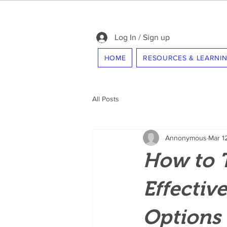
Log In / Sign up
HOME
RESOURCES & LEARNI
All Posts
Annonymous
Mar 1
How to 
Effectiv
Options