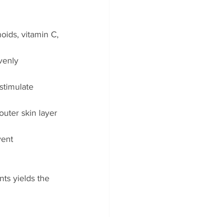
oids, vitamin C, 
venly 
stimulate 
uter skin layer 
vent 
nts yields the 