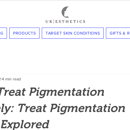
NG
PRODUCTS
TARGET SKIN CONDITIONS
GIFTS & 
2
4 min read
Treat Pigmentation
ely: Treat Pigmentation
 Explored