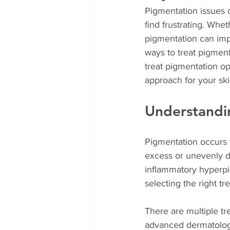
Pigmentation issues 
find frustrating. Whe
pigmentation can imp
ways to treat pigment
treat pigmentation op
approach for your ski
Understandi
Pigmentation occurs 
excess or unevenly d
inflammatory hyperpi
selecting the right tr
There are multiple tr
advanced dermatologi