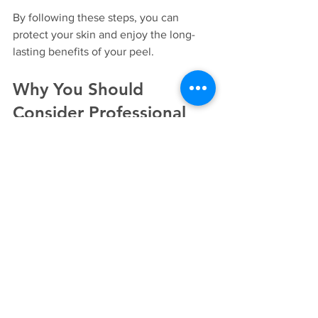
By following these steps, you can 
protect your skin and enjoy the long-
lasting benefits of your peel.
Why You Should 
Consider Professional 
Treatments
While there are at-home peel kits 
available, professional treatments offer 
several advantages:
Customised Care:
 Professionals 
assess your skin and recommend 
the best peel type for your needs.
Safety:
 Trained practitioners 
minimise risks such as burns, 