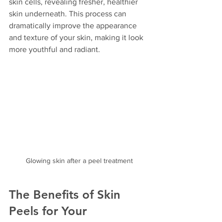
skin cells, revealing fresher, healthier 
skin underneath. This process can 
dramatically improve the appearance 
and texture of your skin, making it look 
more youthful and radiant.
Glowing skin after a peel treatment
The Benefits of Skin 
Peels for Your 