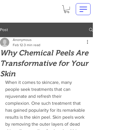
Post
Anonymous
Feb 12
3 min read
Why Chemical Peels Are
Transformative for Your
Skin
When it comes to skincare, many 
people seek treatments that can 
rejuvenate and refresh their 
complexion. One such treatment that 
has gained popularity for its remarkable 
results is the skin peel. Skin peels work 
by removing the outer layers of dead 