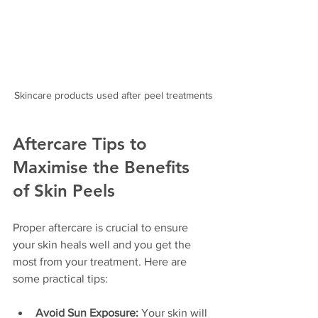
Skincare products used after peel treatments
Aftercare Tips to 
Maximise the Benefits 
of Skin Peels
Proper aftercare is crucial to ensure 
your skin heals well and you get the 
most from your treatment. Here are 
some practical tips:
Avoid Sun Exposure:
 Your skin will 