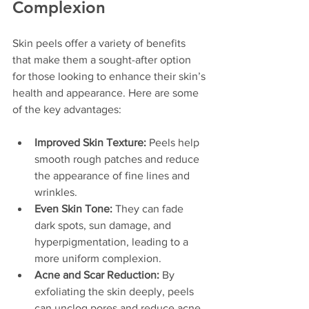
Complexion
Skin peels offer a variety of benefits 
that make them a sought-after option 
for those looking to enhance their skin’s 
health and appearance. Here are some 
of the key advantages:
Improved Skin Texture:
 Peels help 
smooth rough patches and reduce 
the appearance of fine lines and 
wrinkles.
Even Skin Tone:
 They can fade 
dark spots, sun damage, and 
hyperpigmentation, leading to a 
more uniform complexion.
Acne and Scar Reduction:
 By 
exfoliating the skin deeply, peels 
can unclog pores and reduce acne 