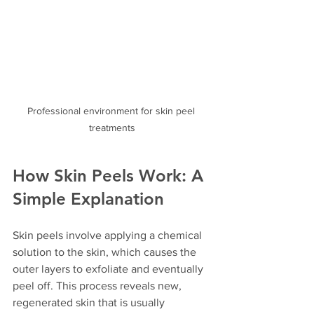
Professional environment for skin peel 
treatments
How Skin Peels Work: A 
Simple Explanation
Skin peels involve applying a chemical 
solution to the skin, which causes the 
outer layers to exfoliate and eventually 
peel off. This process reveals new, 
regenerated skin that is usually 