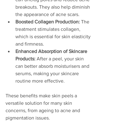
breakouts. They also help diminish 
the appearance of acne scars.
Boosted Collagen Production:
 The 
treatment stimulates collagen, 
which is essential for skin elasticity 
and firmness.
Enhanced Absorption of Skincare 
Products:
 After a peel, your skin 
can better absorb moisturisers and 
serums, making your skincare 
routine more effective.
These benefits make skin peels a 
versatile solution for many skin 
concerns, from ageing to acne and 
pigmentation issues.