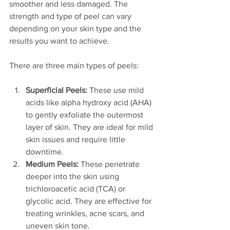
smoother and less damaged. The 
strength and type of peel can vary 
depending on your skin type and the 
results you want to achieve.
There are three main types of peels:
Superficial Peels:
 These use mild 
acids like alpha hydroxy acid (AHA) 
to gently exfoliate the outermost 
layer of skin. They are ideal for mild 
skin issues and require little 
downtime.
Medium Peels:
 These penetrate 
deeper into the skin using 
trichloroacetic acid (TCA) or 
glycolic acid. They are effective for 
treating wrinkles, acne scars, and 
uneven skin tone.