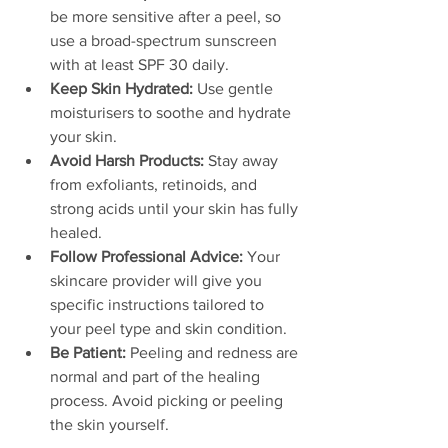
be more sensitive after a peel, so 
use a broad-spectrum sunscreen 
with at least SPF 30 daily.
Keep Skin Hydrated:
 Use gentle 
moisturisers to soothe and hydrate 
your skin.
Avoid Harsh Products:
 Stay away 
from exfoliants, retinoids, and 
strong acids until your skin has fully 
healed.
Follow Professional Advice:
 Your 
skincare provider will give you 
specific instructions tailored to 
your peel type and skin condition.
Be Patient:
 Peeling and redness are 
normal and part of the healing 
process. Avoid picking or peeling 
the skin yourself.