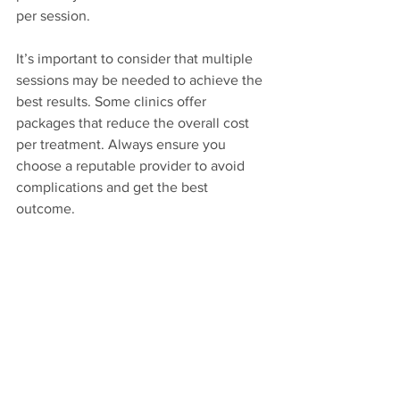
per session. 
It’s important to consider that multiple 
sessions may be needed to achieve the 
best results. Some clinics offer 
packages that reduce the overall cost 
per treatment. Always ensure you 
choose a reputable provider to avoid 
complications and get the best 
outcome.