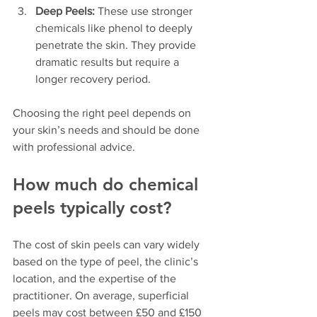
Deep Peels:
 These use stronger 
chemicals like phenol to deeply 
penetrate the skin. They provide 
dramatic results but require a 
longer recovery period.
Choosing the right peel depends on 
your skin’s needs and should be done 
with professional advice.
How much do chemical 
peels typically cost?
The cost of skin peels can vary widely 
based on the type of peel, the clinic’s 
location, and the expertise of the 
practitioner. On average, superficial 
peels may cost between £50 and £150 