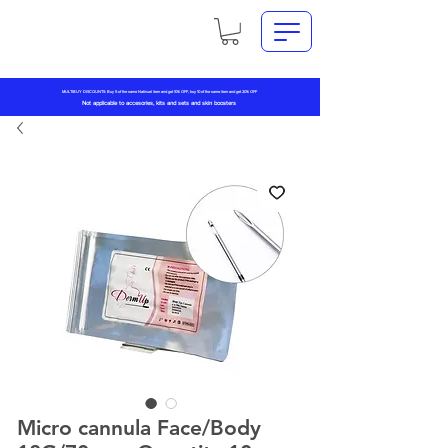
MULTIBUY DISCOUNTS: Buy 5 of the same Natinuel item and get 10% OFF, buy 10 of the same item and get 20% OFF
Not applicable to accesories, kits and sets and skin boosters
Micro cannula Face/Body