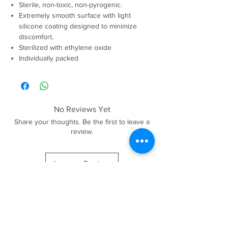
Sterile, non-toxic, non-pyrogenic.
Extremely smooth surface with light
silicone coating designed to minimize
discomfort.
Sterilized with ethylene oxide
Individually packed
No Reviews Yet
Share your thoughts. Be the first to leave a
review.
Leave a Review
Products are for qualified beauty professionals only. By
placing an order you confirm that you are a qualified
professional and we reserve a right to request proof at any
stage.