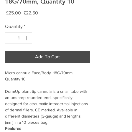
18G/70mm, Quantity 10
Regular
Sale
 £25.00 
£22.50
Price
Price
Quantity
*
Add To Cart
Micro cannula Face/Body 18G/70mm,
Quantity 10
DermUp blunt-tip cannula is a small tube with
an unsharp rounded end, specifically
designed for atraumatic intradermal injections
of dermal fillers. CE marked. Available in
different diameters (G-gauge) and lengths
(mm) in a 10 pieces bag.
Features